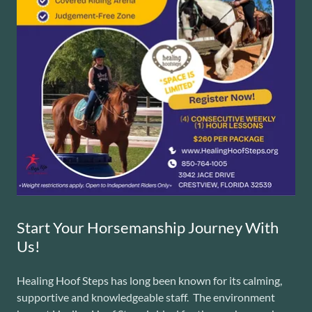
Start Your Horsemanship Journey With
Us!
Healing Hoof Steps has long been known for its calming,
supportive and knowledgeable staff. The environment