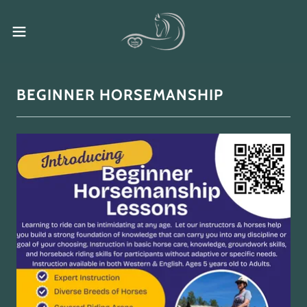
BEGINNER HORSEMANSHIP