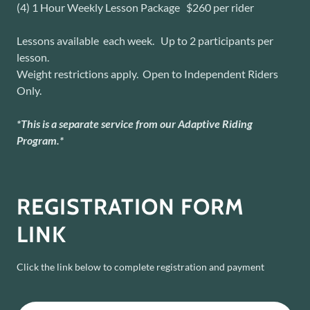
(4) 1 Hour Weekly Lesson Package $260 per rider
Lessons available each week. Up to 2 participants per
lesson.
Weight restrictions apply. Open to Independent Riders
Only.
*This is a separate service from our Adaptive Riding
Program.*
REGISTRATION FORM
LINK
Click the link below to complete registration and payment