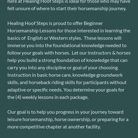
here at Healing Hoof Steps is ideal for those who may have
felt unsure of where to start their horsemanship journey.
Healing Hoof Steps is proud to offer Beginner
Horsemanship Lessons for those interested in learning the
basics of English or Western styles. These lessons will
immerse you into the foundational knowledge needed to
follow your goals with horses. Let our instructors & horses
help you build a strong foundation of knowledge that can
carry you into any discipline or goal of your choosing.
Instruction in basic horse care, knowledge groundwork
skills, and horseback riding skills for participants without
adaptive or specific needs. You determine your goals for
the (4) weekly lessons in each package.
Our goal is to help you progress in your journey toward
leisure horsemanship, horse ownership, or preparing for a
more competitive chapter at another facility.