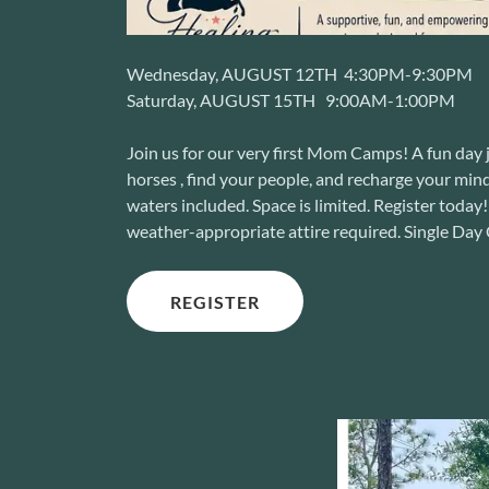
Wednesday, AUGUST 12TH 4:30PM-9:30PM
Saturday, AUGUST 15TH 9:00AM-1:00PM
Join us for our very first Mom Camps! A fun day
horses , find your people, and recharge your mind
waters included. Space is limited. Register toda
weather-appropriate attire required. Single D
REGISTER