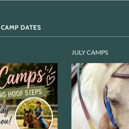
 CAMP DATES
JULY CAMPS