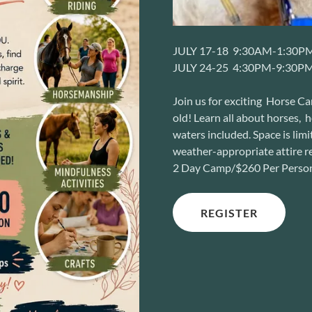
JULY 17-18 9:30AM-1:30P
JULY 24-25 4:30PM-9:30P
Join us for exciting Horse C
old! Learn all about horses, 
waters included. Space is lim
weather-appropriate attire r
2 Day Camp/$260 Per Perso
REGISTER