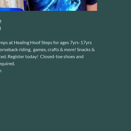
M
M
amps at Healing Hoof Steps for ages 7yrs-17yrs
horseback riding, games, crafts & more! Snacks &
ited. Register today! Closed-toe shoes and
equired.
n