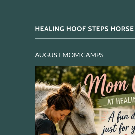
HEALING HOOF STEPS HORSE
AUGUST MOM CAMPS