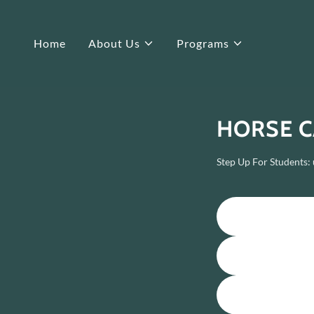
Home
About Us
Programs
HORSE C
Step Up For Students: