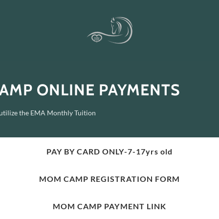
AMP ONLINE PAYMENTS
 utilize the EMA Monthly Tuition
PAY BY CARD ONLY-7-17yrs old
MOM CAMP REGISTRATION FORM
MOM CAMP PAYMENT LINK