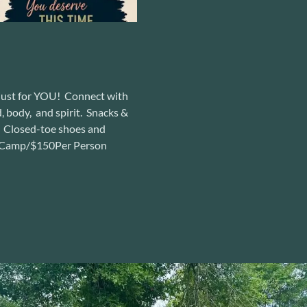
 just for YOU! Connect with
, body, and spirit. Snacks &
y! Closed-toe shoes and
ay Camp/$150Per Person