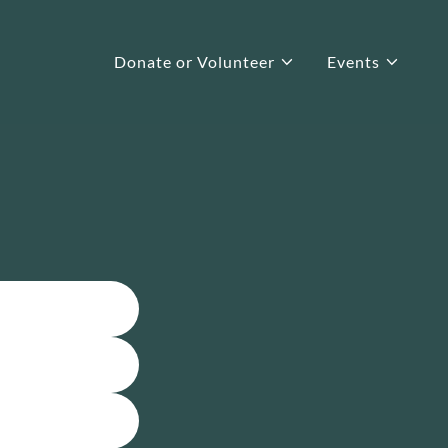
Donate or Volunteer
Events